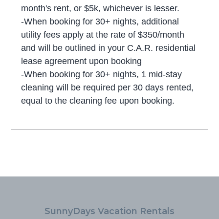
month's rent, or $5k, whichever is lesser.
-When booking for 30+ nights, additional
utility fees apply at the rate of $350/month
and will be outlined in your C.A.R. residential
lease agreement upon booking
-When booking for 30+ nights, 1 mid-stay
cleaning will be required per 30 days rented,
equal to the cleaning fee upon booking.
SunnyDays Vacation Rentals