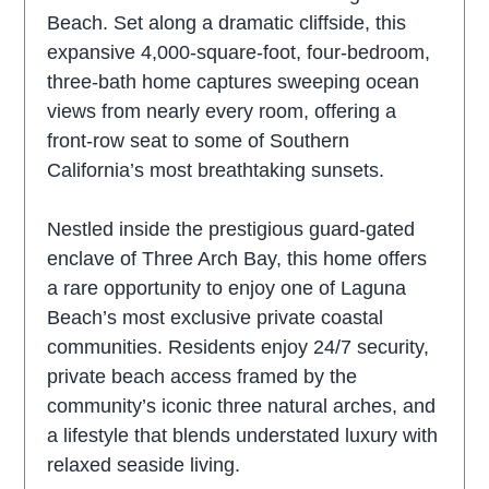
Beach. Set along a dramatic cliffside, this
expansive 4,000-square-foot, four-bedroom,
three-bath home captures sweeping ocean
views from nearly every room, offering a
front-row seat to some of Southern
California’s most breathtaking sunsets.
Nestled inside the prestigious guard-gated
enclave of Three Arch Bay, this home offers
a rare opportunity to enjoy one of Laguna
Beach’s most exclusive private coastal
communities. Residents enjoy 24/7 security,
private beach access framed by the
community’s iconic three natural arches, and
a lifestyle that blends understated luxury with
relaxed seaside living.