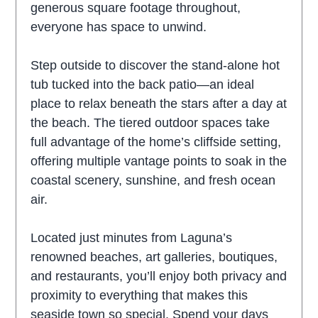
generous square footage throughout,
everyone has space to unwind.
Step outside to discover the stand-alone hot
tub tucked into the back patio—an ideal
place to relax beneath the stars after a day at
the beach. The tiered outdoor spaces take
full advantage of the home’s cliffside setting,
offering multiple vantage points to soak in the
coastal scenery, sunshine, and fresh ocean
air.
Located just minutes from Laguna’s
renowned beaches, art galleries, boutiques,
and restaurants, you’ll enjoy both privacy and
proximity to everything that makes this
seaside town so special. Spend your days