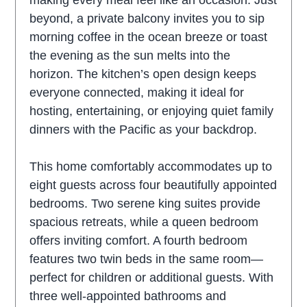
making every meal feel like an occasion. Just
beyond, a private balcony invites you to sip
morning coffee in the ocean breeze or toast
the evening as the sun melts into the
horizon. The kitchen’s open design keeps
everyone connected, making it ideal for
hosting, entertaining, or enjoying quiet family
dinners with the Pacific as your backdrop.
This home comfortably accommodates up to
eight guests across four beautifully appointed
bedrooms. Two serene king suites provide
spacious retreats, while a queen bedroom
offers inviting comfort. A fourth bedroom
features two twin beds in the same room—
perfect for children or additional guests. With
three well-appointed bathrooms and