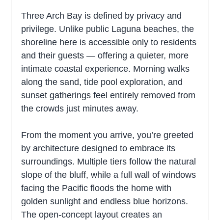
Three Arch Bay is defined by privacy and
privilege. Unlike public Laguna beaches, the
shoreline here is accessible only to residents
and their guests — offering a quieter, more
intimate coastal experience. Morning walks
along the sand, tide pool exploration, and
sunset gatherings feel entirely removed from
the crowds just minutes away.
From the moment you arrive, you’re greeted
by architecture designed to embrace its
surroundings. Multiple tiers follow the natural
slope of the bluff, while a full wall of windows
facing the Pacific floods the home with
golden sunlight and endless blue horizons.
The open-concept layout creates an