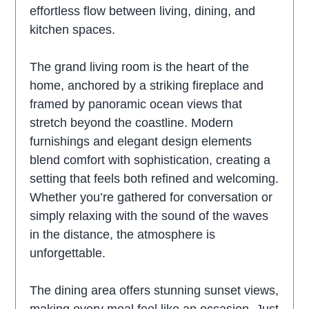
effortless flow between living, dining, and
kitchen spaces.
The grand living room is the heart of the
home, anchored by a striking fireplace and
framed by panoramic ocean views that
stretch beyond the coastline. Modern
furnishings and elegant design elements
blend comfort with sophistication, creating a
setting that feels both refined and welcoming.
Whether you’re gathered for conversation or
simply relaxing with the sound of the waves
in the distance, the atmosphere is
unforgettable.
The dining area offers stunning sunset views,