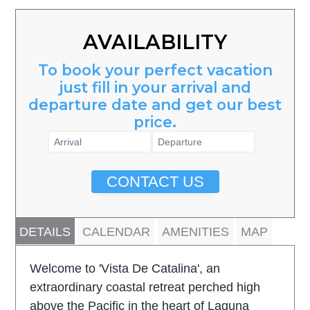
AVAILABILITY
To book your perfect vacation
just fill in your arrival and
departure date and get our best
price.
CONTACT US
DETAILS
CALENDAR
AMENITIES
MAP
Welcome to 'Vista De Catalina', an
extraordinary coastal retreat perched high
above the Pacific in the heart of Laguna