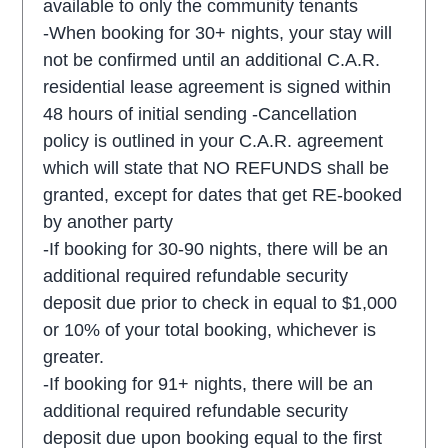
available to only the community tenants
-When booking for 30+ nights, your stay will
not be confirmed until an additional C.A.R.
residential lease agreement is signed within
48 hours of initial sending -Cancellation
policy is outlined in your C.A.R. agreement
which will state that NO REFUNDS shall be
granted, except for dates that get RE-booked
by another party
-If booking for 30-90 nights, there will be an
additional required refundable security
deposit due prior to check in equal to $1,000
or 10% of your total booking, whichever is
greater.
-If booking for 91+ nights, there will be an
additional required refundable security
deposit due upon booking equal to the first