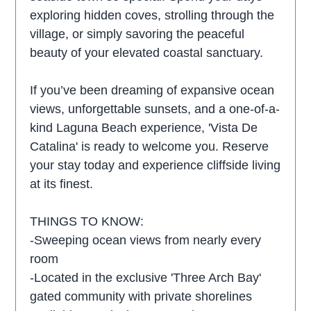
exploring hidden coves, strolling through the
village, or simply savoring the peaceful
beauty of your elevated coastal sanctuary.
If you’ve been dreaming of expansive ocean
views, unforgettable sunsets, and a one-of-a-
kind Laguna Beach experience, 'Vista De
Catalina' is ready to welcome you. Reserve
your stay today and experience cliffside living
at its finest.
THINGS TO KNOW:
-Sweeping ocean views from nearly every
room
-Located in the exclusive 'Three Arch Bay'
gated community with private shorelines