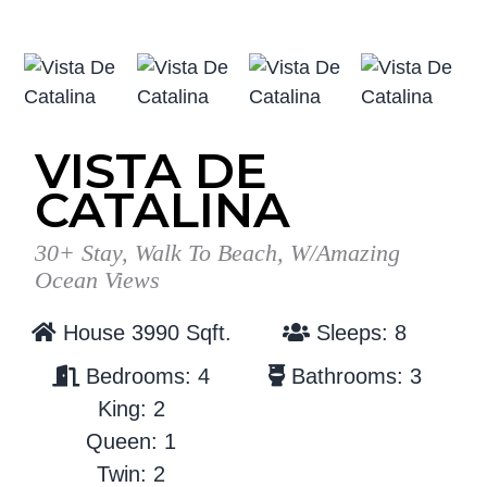
g
b
a
a
t
r
i
o
VISTA DE
n
CATALINA
30+ Stay, Walk To Beach, W/Amazing
Ocean Views
House 3990 Sqft.
Sleeps: 8
Bedrooms: 4
Bathrooms: 3
King: 2
Queen: 1
Twin: 2