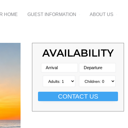
UR HOME
GUEST INFORMATION
ABOUT US
AVAILABILITY
CONTACT US