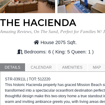
THE HACIENDA
Amazing Reviews, On The Sand, Perfect for Families W/ J
House 2075 Sqft.
Bedrooms: 6
King: 5
Queen: 1
DETAILS
CALENDAR
AMENITIES
MAP
STR-03911L | TOT: 512220
This historic Hacienda property has graced Mission Beach si
transformed into a spectacular oceanfront destination perfect
thoughtful design make this two-story home a true standout
warm and inviting ambiance greets you, with living areas des