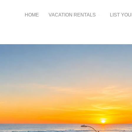
HOME
VACATION RENTALS
LIST YO