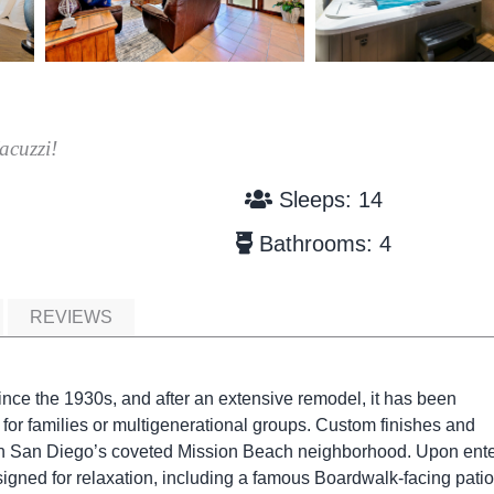
acuzzi!
Sleeps: 14
Bathrooms: 4
REVIEWS
nce the 1930s, and after an extensive remodel, it has been
 for families or multigenerational groups. Custom finishes and
 in San Diego’s coveted Mission Beach neighborhood. Upon ente
igned for relaxation, including a famous Boardwalk-facing patio