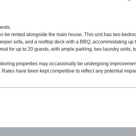
uests.
 can be rented alongside the main house. This unit has two bedr
a sleeper sofa, and a rooftop deck with a BBQ, accommodating up t
etreat for up to 20 guests, with ample parking, two laundry units, 
ghboring properties may occasionally be undergoing improvemen
 Rates have been kept competitive to reflect any potential impac