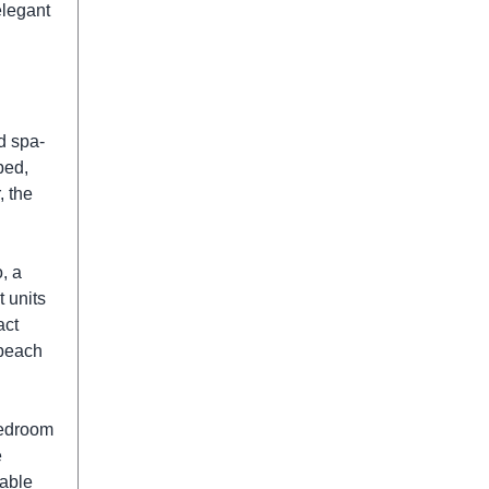
elegant
d spa-
bed,
, the
, a
t units
act
 beach
bedroom
e
table