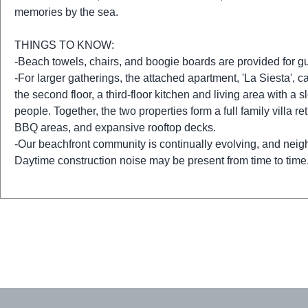
memories by the sea.
THINGS TO KNOW:
-Beach towels, chairs, and boogie boards are provided for g
-For larger gatherings, the attached apartment, 'La Siesta',
the second floor, a third-floor kitchen and living area with 
people. Together, the two properties form a full family villa r
BBQ areas, and expansive rooftop decks.
-Our beachfront community is continually evolving, and nei
Daytime construction noise may be present from time to time.