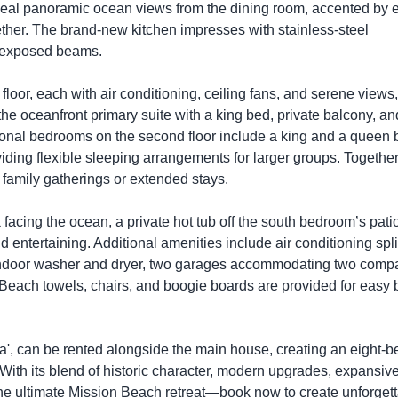
reveal panoramic ocean views from the dining room, accented by 
gether. The brand-new kitchen impresses with stainless-steel
g exposed beams.
floor, each with air conditioning, ceiling fans, and serene views,
the oceanfront primary suite with a king bed, private balcony, an
tional bedrooms on the second floor include a king and a queen 
iding flexible sleeping arrangements for larger groups. Together
 family gatherings or extended stays.
facing the ocean, a private hot tub off the south bedroom’s patio
d entertaining. Additional amenities include air conditioning spli
n indoor washer and dryer, two garages accommodating two comp
. Beach towels, chairs, and boogie boards are provided for easy
ta', can be rented alongside the main house, creating an eight-
 With its blend of historic character, modern upgrades, expansiv
the ultimate Mission Beach retreat—book now to create unforget