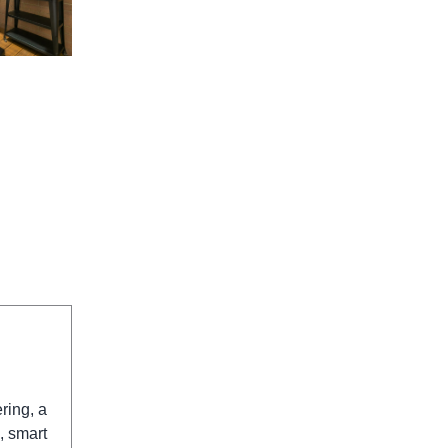
ring, a
, smart