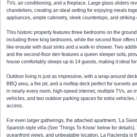
TVs, air conditioning, and a fireplace. Large glass sliders 
chandeliers, creating an ideal setting for enjoying meals to
appliances, ample cabinetry, sleek countertops, and strikin
This historic property features three bedrooms on the ground 
including three king bedrooms, while the second floor offers 
like ensuite with dual sinks and a walk-in shower. Two addi
and the second-floor den features a queen sleeper sofa, prov
house comfortably sleeps up to 14 guests, making it ideal for
Outdoor living is just as impressive, with a wrap-around deck 
BBQ area, a fire pit, and a rooftop deck perfect for sunsets an
in nearly every room, high-speed internet, multiple TVs, a
vehicles, and two outdoor parking spaces for extra vehicles
access.
For even larger gatherings, the attached apartment, 'La Sies
Spanish-style villa (See 'Things To Know' below for details).
oceanfront views, and unbeatable location, La Hacienda is 