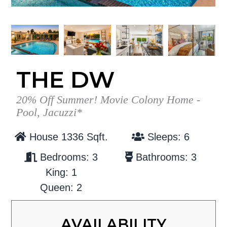
g
b
a
a
t
r
i
o
THE DW
n
20% Off Summer! Movie Colony Home -
Pool, Jacuzzi*
House 1336 Sqft.
Sleeps: 6
Bedrooms: 3
Bathrooms: 3
King: 1
Queen: 2
AVAILABILITY