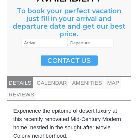
To book your perfect vacation
just fill in your arrival and
departure date and get our best
price.
CONTACT US
DETAILS
CALENDAR
AMENITIES
MAP
REVIEWS
Experience the epitome of desert luxury at
this recently renovated Mid-Century Modern
home, nestled in the sought-after Movie
Colony neighborhood.