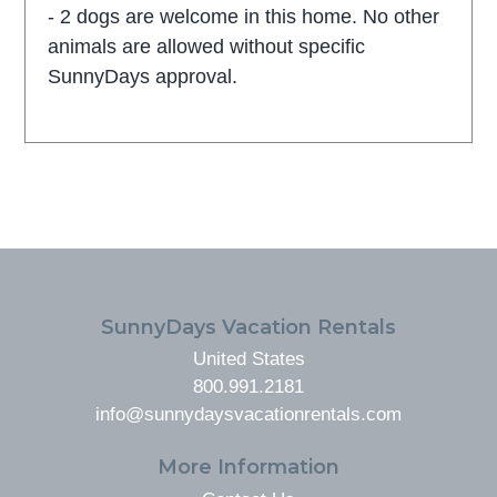
- 2 dogs are welcome in this home. No other
animals are allowed without specific
SunnyDays approval.
FOOTER
SunnyDays Vacation Rentals
United States
800.991.2181
info@sunnydaysvacationrentals.com
More Information