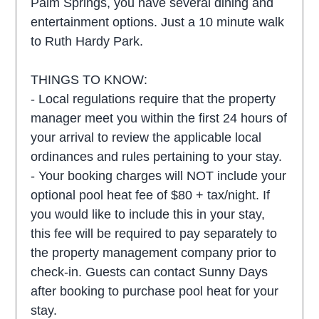
Palm Springs, you have several dining and
entertainment options. Just a 10 minute walk
to Ruth Hardy Park.
THINGS TO KNOW:
- Local regulations require that the property
manager meet you within the first 24 hours of
your arrival to review the applicable local
ordinances and rules pertaining to your stay.
- Your booking charges will NOT include your
optional pool heat fee of $80 + tax/night. If
you would like to include this in your stay,
this fee will be required to pay separately to
the property management company prior to
check-in. Guests can contact Sunny Days
after booking to purchase pool heat for your
stay.