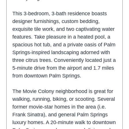
This 3-bedroom, 3-bath residence boasts
designer furnishings, custom bedding,
exquisite tile work, and two captivating water
features. Take pleasure in a heated pool, a
spacious hot tub, and a private oasis of Palm
Springs-inspired landscaping adorned with
three citrus trees. Conveniently located just a
5-minute drive from the airport and 1.7 miles
from downtown Palm Springs.
The Movie Colony neighborhood is great for
walking, running, biking, or scooting. Several
former movie-star homes in the area (i.e.
Frank Sinatra), and general Palm Springs
luxury homes. A 20-minute walk to downtown