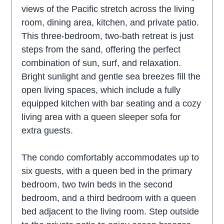
views of the Pacific stretch across the living
room, dining area, kitchen, and private patio.
This three-bedroom, two-bath retreat is just
steps from the sand, offering the perfect
combination of sun, surf, and relaxation.
Bright sunlight and gentle sea breezes fill the
open living spaces, which include a fully
equipped kitchen with bar seating and a cozy
living area with a queen sleeper sofa for
extra guests.
The condo comfortably accommodates up to
six guests, with a queen bed in the primary
bedroom, two twin beds in the second
bedroom, and a third bedroom with a queen
bed adjacent to the living room. Step outside