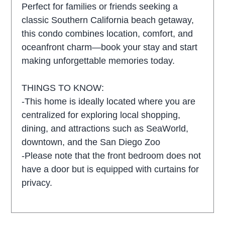
Perfect for families or friends seeking a
classic Southern California beach getaway,
this condo combines location, comfort, and
oceanfront charm—book your stay and start
making unforgettable memories today.
THINGS TO KNOW:
-This home is ideally located where you are
centralized for exploring local shopping,
dining, and attractions such as SeaWorld,
downtown, and the San Diego Zoo
-Please note that the front bedroom does not
have a door but is equipped with curtains for
privacy.