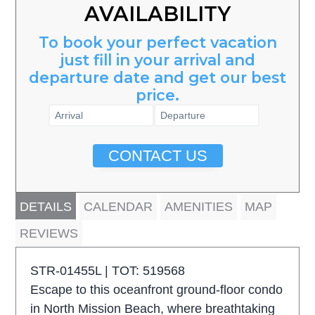
AVAILABILITY
To book your perfect vacation
just fill in your arrival and
departure date and get our best
price.
CONTACT US
DETAILS
CALENDAR
AMENITIES
MAP
REVIEWS
STR-01455L | TOT: 519568
Escape to this oceanfront ground-floor condo
in North Mission Beach, where breathtaking