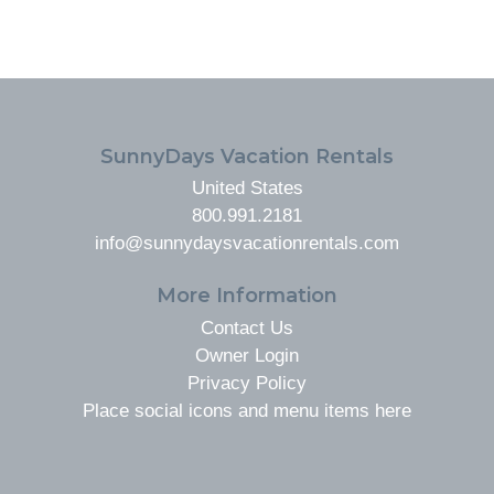
FOOTER
SunnyDays Vacation Rentals
United States
800.991.2181
info@sunnydaysvacationrentals.com
More Information
Contact Us
Owner Login
Privacy Policy
Place social icons and menu items here