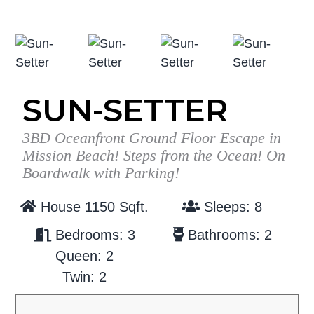
g
b
a
a
t
r
i
o
SUN-SETTER
n
3BD Oceanfront Ground Floor Escape in
Mission Beach! Steps from the Ocean! On
Boardwalk with Parking!
House 1150 Sqft.
Sleeps: 8
Bedrooms: 3
Bathrooms: 2
Queen: 2
Twin: 2