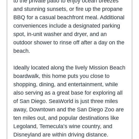
to the private patio to enjoy ocean breezes
and stunning sunsets, or fire up the propane
BBQ for a casual beachfront meal. Additional
conveniences include a designated parking
spot, in-unit washer and dryer, and an
outdoor shower to rinse off after a day on the
beach.
Ideally located along the lively Mission Beach
boardwalk, this home puts you close to
shopping, dining, and entertainment, while
also serving as a great base for exploring all
of San Diego. SeaWorld is just three miles
away, Downtown and the San Diego Zoo are
ten miles out, and popular destinations like
Legoland, Temecula’s wine country, and
Disneyland are within driving distance.