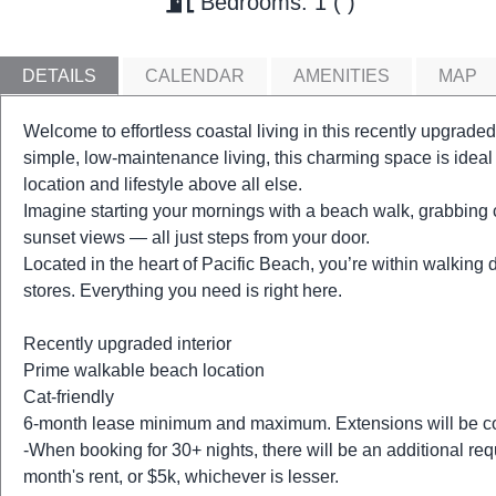
Bedrooms: 1
DETAILS
CALENDAR
AMENITIES
MAP
Welcome to effortless coastal living in this recently upgraded
simple, low-maintenance living, this charming space is ideal
location and lifestyle above all else.
Imagine starting your mornings with a beach walk, grabbing 
sunset views — all just steps from your door.
Located in the heart of Pacific Beach, you’re within walking 
stores. Everything you need is right here.
Recently upgraded interior
Prime walkable beach location
Cat-friendly
6-month lease minimum and maximum. Extensions will be co
-When booking for 30+ nights, there will be an additional req
month's rent, or $5k, whichever is lesser.