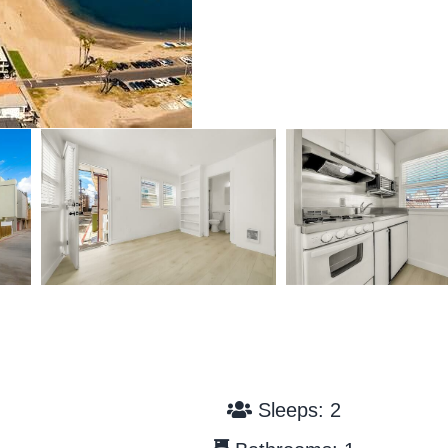
Sleeps: 2