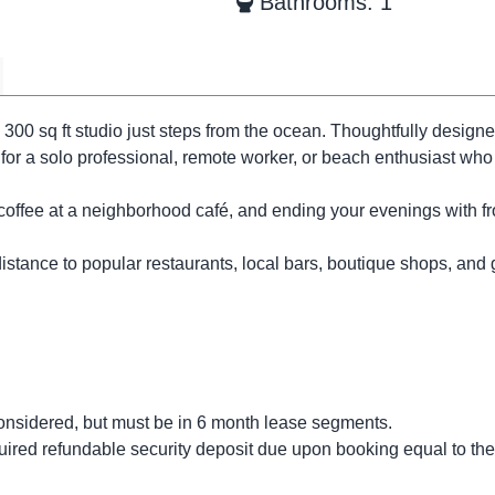
Bathrooms: 1
 300 sq ft studio just steps from the ocean. Thoughtfully designe
 for a solo professional, remote worker, or beach enthusiast who
coffee at a neighborhood café, and ending your evenings with fr
distance to popular restaurants, local bars, boutique shops, and
nsidered, but must be in 6 month lease segments.
uired refundable security deposit due upon booking equal to the 