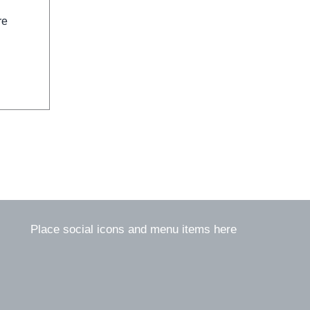
re
Place social icons and menu items here