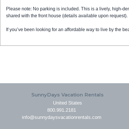
Please note: No parking is included. This is a lively, high-dem
shared with the front house (details available upon request).
If you’ve been looking for an affordable way to live by the bea
FOOTER
SunnyDays Vacation Rentals
United States
800.991.2181
info@sunnydaysvacationrentals.com