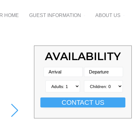
UR HOME
GUEST INFORMATION
ABOUT US
AVAILABILITY
CONTACT US