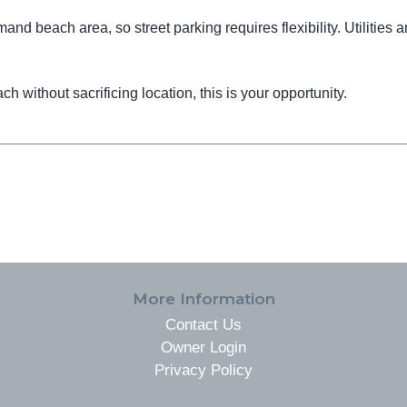
and beach area, so street parking requires flexibility. Utilities a
ch without sacrificing location, this is your opportunity.
More Information
Contact Us
Owner Login
Privacy Policy