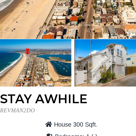
t
r
i
o
n
STAY AWHILE
REVMAN2DO
House 300 Sqft.