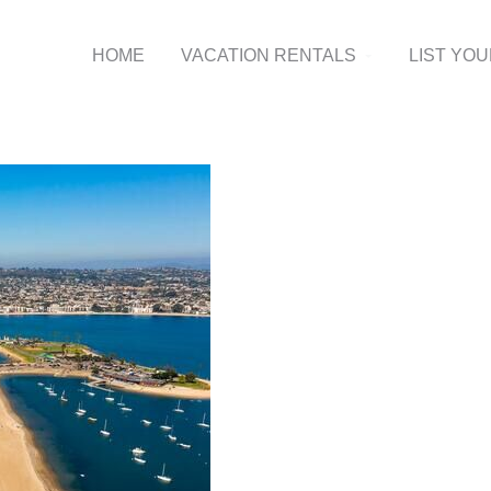
HOME
VACATION RENTALS
LIST YO