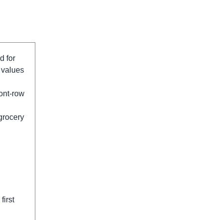
d for
 values
ont-row
 grocery
first