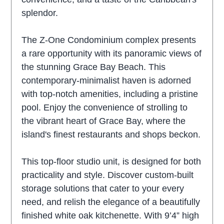
splendor.
The Z-One Condominium complex presents
a rare opportunity with its panoramic views of
the stunning Grace Bay Beach. This
contemporary-minimalist haven is adorned
with top-notch amenities, including a pristine
pool. Enjoy the convenience of strolling to
the vibrant heart of Grace Bay, where the
island's finest restaurants and shops beckon.
This top-floor studio unit, is designed for both
practicality and style. Discover custom-built
storage solutions that cater to your every
need, and relish the elegance of a beautifully
finished white oak kitchenette. With 9’4” high