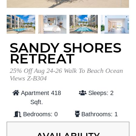
g
b
a
a
t
r
i
o
SANDY SHORES
n
RETREAT
25% Off Aug 24-26 Walk To Beach Ocean
Views Z-B304
Apartment 418
Sleeps: 2
Sqft.
Bedrooms: 0
Bathrooms: 1