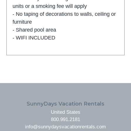
units or a smoking fee will apply
- No taping of decorations to walls, ceiling or
furniture
- Shared pool area
- WIFI INCLUDED
FOOTER
SunnyDays Vacation Rentals
United States
800.991.2181
info@sunnydaysvacationrentals.com