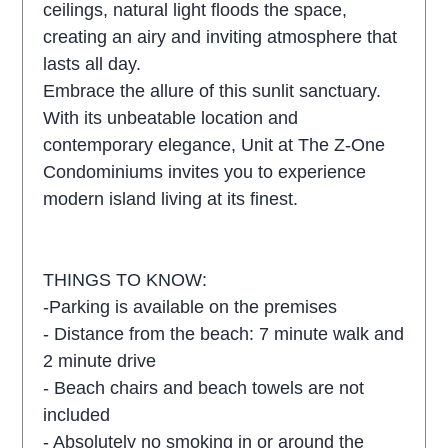
ceilings, natural light floods the space,
creating an airy and inviting atmosphere that
lasts all day.
Embrace the allure of this sunlit sanctuary.
With its unbeatable location and
contemporary elegance, Unit at The Z-One
Condominiums invites you to experience
modern island living at its finest.
THINGS TO KNOW:
-Parking is available on the premises
- Distance from the beach: 7 minute walk and
2 minute drive
- Beach chairs and beach towels are not
included
- Absolutely no smoking in or around the