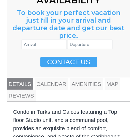
AVAILABILITY
To book your perfect vacation
just fill in your arrival and
departure date and get our best
price.
CONTACT US
DETAILS
CALENDAR
AMENITIES
MAP
REVIEWS
Condo in Turks and Caicos featuring a Top
floor Studio unit, and a communal pool,
provides an exquisite blend of comfort,
convenience, and a taste of the Caribbean's