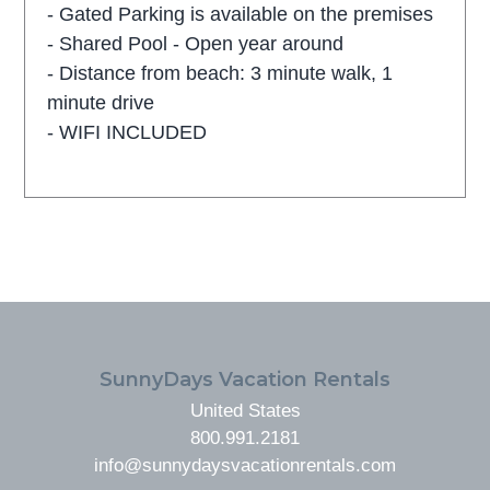
- Gated Parking is available on the premises
- Shared Pool - Open year around
- Distance from beach: 3 minute walk, 1
minute drive
- WIFI INCLUDED
FOOTER
SunnyDays Vacation Rentals
United States
800.991.2181
info@sunnydaysvacationrentals.com