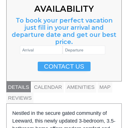
AVAILABILITY
To book your perfect vacation
just fill in your arrival and
departure date and get our best
price.
CONTACT US
DETAILS
CALENDAR
AMENITIES
MAP
REVIEWS
Nestled in the secure gated community of
Leeward, this newly updated 3-bedroom, 3.5-