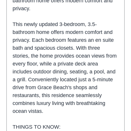
bathroom home offers modern comfort and
privacy.
This newly updated 3-bedroom, 3.5-
bathroom home offers modern comfort and
privacy. Each bedroom features an en suite
bath and spacious closets. With three
stories, the home provides ocean views from
every floor, while a private deck area
includes outdoor dining, seating, a pool, and
a grill. Conveniently located just a 5-minute
drive from Grace Beach's shops and
restaurants, this residence seamlessly
combines luxury living with breathtaking
ocean vistas.
THINGS TO KNOW: