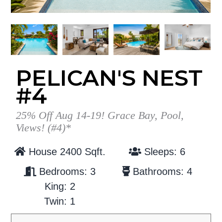
g
b
a
a
t
r
i
o
PELICAN'S NEST
n
#4
25% Off Aug 14-19! Grace Bay, Pool,
Views! (#4)*
House 2400 Sqft.
Sleeps: 6
Bedrooms: 3
Bathrooms: 4
King: 2
Twin: 1