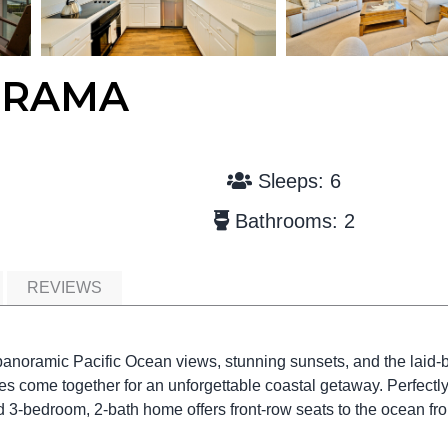
ORAMA
Sleeps: 6
Bathrooms: 2
REVIEWS
anoramic Pacific Ocean views, stunning sunsets, and the laid-
 come together for an unforgettable coastal getaway. Perfectl
ted 3-bedroom, 2-bath home offers front-row seats to the ocean fr