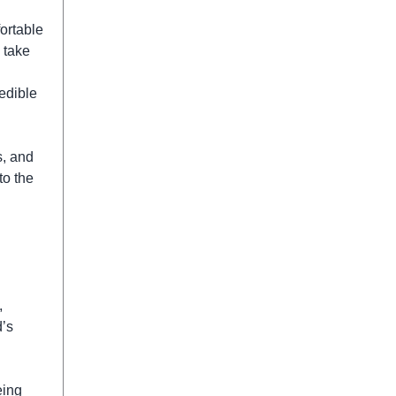
ortable
o take
edible
s, and
to the
,
d’s
eing