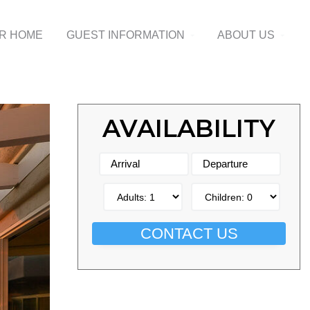
UR HOME
GUEST INFORMATION
ABOUT US
AVAILABILITY
CONTACT US