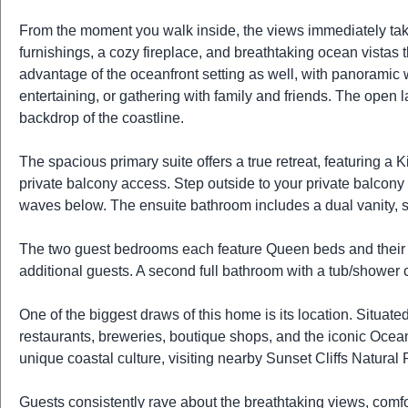
From the moment you walk inside, the views immediately take 
furnishings, a cozy fireplace, and breathtaking ocean vistas th
advantage of the oceanfront setting as well, with panoramic
entertaining, or gathering with family and friends. The open 
backdrop of the coastline.
The spacious primary suite offers a true retreat, featuring a
private balcony access. Step outside to your private balcony w
waves below. The ensuite bathroom includes a dual vanity, s
The two guest bedrooms each feature Queen beds and their 
additional guests. A second full bathroom with a tub/showe
One of the biggest draws of this home is its location. Situate
restaurants, breweries, boutique shops, and the iconic Oce
unique coastal culture, visiting nearby Sunset Cliffs Natural 
Guests consistently rave about the breathtaking views, comf