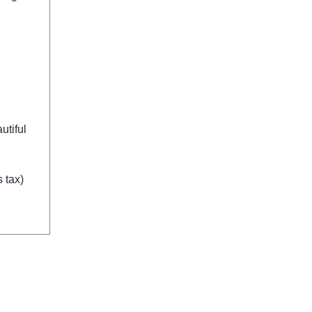
utiful
 tax)