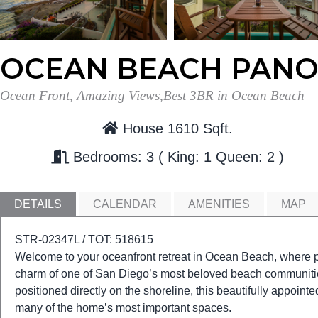
OCEAN BEACH PAN
Ocean Front, Amazing Views,Best 3BR in Ocean Beach
House 1610 Sqft.
Bedrooms: 3
King: 1
Queen: 2
DETAILS
CALENDAR
AMENITIES
MAP
STR-02347L / TOT: 518615
Welcome to your oceanfront retreat in Ocean Beach, where p
charm of one of San Diego’s most beloved beach communities
positioned directly on the shoreline, this beautifully appoin
many of the home’s most important spaces.