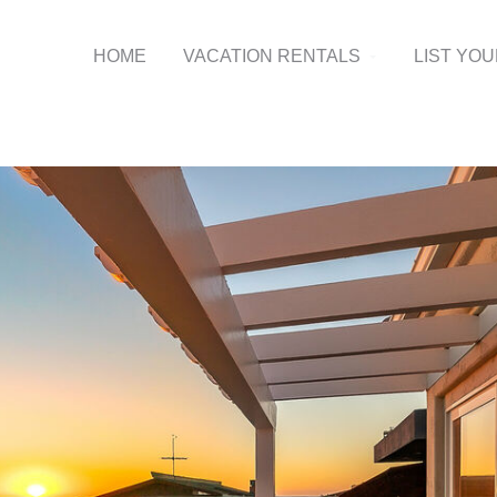
HOME
VACATION RENTALS
LIST YO