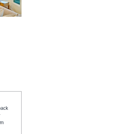
back
y
om