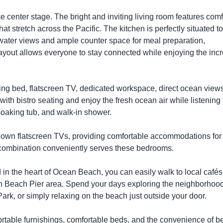
center stage. The bright and inviting living room features comf
at stretch across the Pacific. The kitchen is perfectly situated t
 water views and ample counter space for meal preparation,
layout allows everyone to stay connected while enjoying the incr
 King bed, flatscreen TV, dedicated workspace, direct ocean view
ith bistro seating and enjoy the fresh ocean air while listening 
oaking tub, and walk-in shower.
own flatscreen TVs, providing comfortable accommodations for
r combination conveniently serves these bedrooms.
d in the heart of Ocean Beach, you can easily walk to local cafés
an Beach Pier area. Spend your days exploring the neighborhoo
Park, or simply relaxing on the beach just outside your door.
ortable furnishings, comfortable beds, and the convenience of b