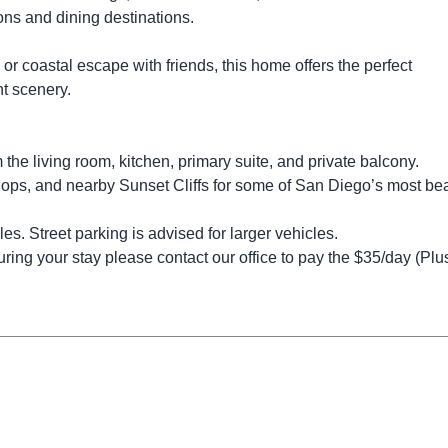
ons and dining destinations.
r coastal escape with friends, this home offers the perfect
nt scenery.
the living room, kitchen, primary suite, and private balcony.
hops, and nearby Sunset Cliffs for some of San Diego’s most bea
es. Street parking is advised for larger vehicles.
ring your stay please contact our office to pay the $35/day (Plus