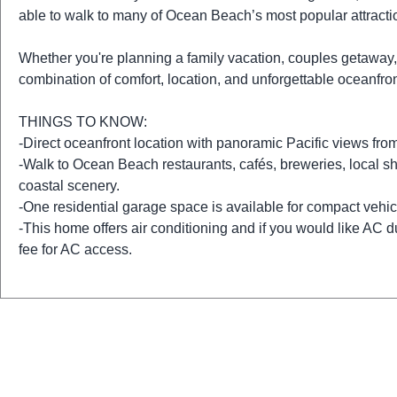
able to walk to many of Ocean Beach’s most popular attracti
Whether you're planning a family vacation, couples getaway, o
combination of comfort, location, and unforgettable oceanfro
THINGS TO KNOW:
-Direct oceanfront location with panoramic Pacific views from 
-Walk to Ocean Beach restaurants, cafés, breweries, local s
coastal scenery.
-One residential garage space is available for compact vehicl
-This home offers air conditioning and if you would like AC du
fee for AC access.