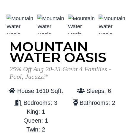
g
b
a
a
t
r
i
o
MOUNTAIN
n
WATER OASIS
25% Off Aug 20-23 Great 4 Families -
Pool, Jacuzzi*
House 1610 Sqft.
Sleeps: 6
Bedrooms: 3
Bathrooms: 2
King: 1
Queen: 1
Twin: 2