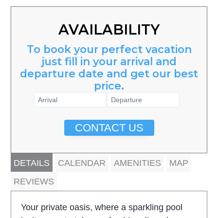
AVAILABILITY
To book your perfect vacation
just fill in your arrival and
departure date and get our best
price.
CONTACT US
DETAILS
CALENDAR
AMENITIES
MAP
REVIEWS
Your private oasis, where a sparkling pool