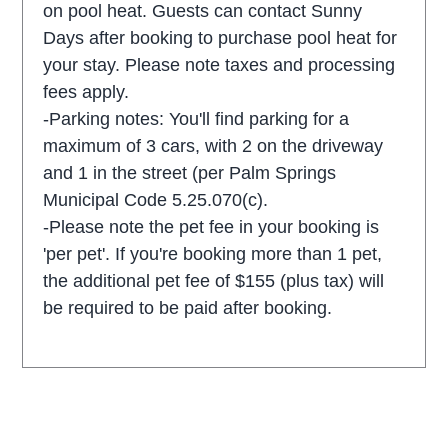
on pool heat. Guests can contact Sunny
Days after booking to purchase pool heat for
your stay. Please note taxes and processing
fees apply.
-Parking notes: You'll find parking for a
maximum of 3 cars, with 2 on the driveway
and 1 in the street (per Palm Springs
Municipal Code 5.25.070(c).
-Please note the pet fee in your booking is
'per pet'. If you're booking more than 1 pet,
the additional pet fee of $155 (plus tax) will
be required to be paid after booking.