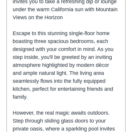
invites you to take a refreshing dip or lounge
under the warm California sun with Mountain
Views on the Horizon
Escape to this stunning single-floor home
boasting three spacious bedrooms, each
designed with your comfort in mind. As you
step inside, you'll be greeted by an inviting
atmosphere highlighted by modern décor
and ample natural light. The living area
seamlessly flows into the fully equipped
kitchen, perfect for entertaining friends and
family.
However, the real magic awaits outdoors.
Step through sliding glass doors to your
private oasis, where a sparkling pool invites