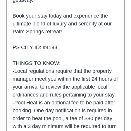
getaway.
Book your stay today and experience the
ultimate blend of luxury and serenity at our
Palm Springs retreat!
PS CITY ID: #4193
THINGS TO KNOW:
-Local regulations require that the property
manager meet you within the first 24 hours of
your arrival to review the applicable local
ordinances and rules pertaining to your stay.
-Pool Heat is an optional fee to be paid after
booking. One day notification is required in
order to heat the pool, a fee of $80 per day
with a 3 day minimum will be required to turn