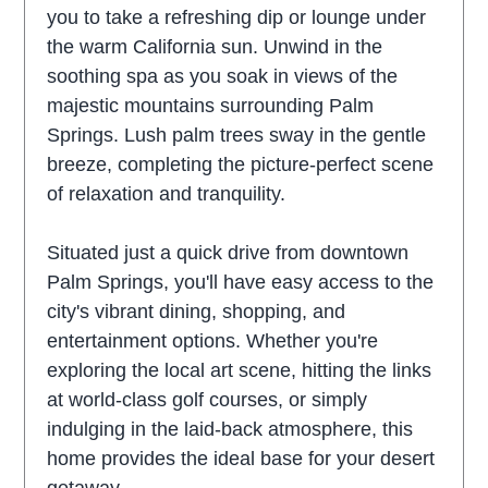
you to take a refreshing dip or lounge under
the warm California sun. Unwind in the
soothing spa as you soak in views of the
majestic mountains surrounding Palm
Springs. Lush palm trees sway in the gentle
breeze, completing the picture-perfect scene
of relaxation and tranquility.
Situated just a quick drive from downtown
Palm Springs, you'll have easy access to the
city's vibrant dining, shopping, and
entertainment options. Whether you're
exploring the local art scene, hitting the links
at world-class golf courses, or simply
indulging in the laid-back atmosphere, this
home provides the ideal base for your desert