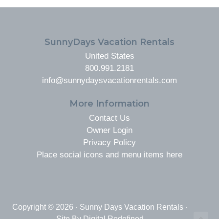
FOOTER
SunnyDays Vacation Rentals
United States
800.991.2181
info@sunnydaysvacationrentals.com
More Information
Contact Us
Owner Login
Privacy Policy
Place social icons and menu items here
Copyright © 2026 · Sunny Days Vacation Rentals ·
Site By
Digital Redefined