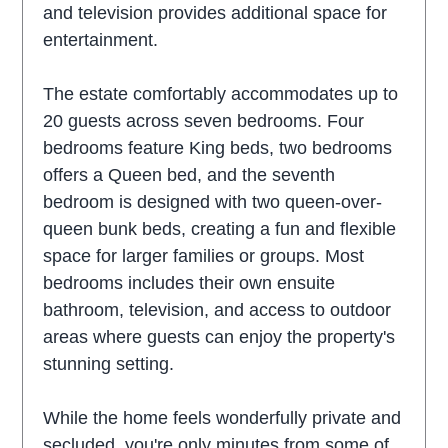
and television provides additional space for
entertainment.
The estate comfortably accommodates up to
20 guests across seven bedrooms. Four
bedrooms feature King beds, two bedrooms
offers a Queen bed, and the seventh
bedroom is designed with two queen-over-
queen bunk beds, creating a fun and flexible
space for larger families or groups. Most
bedrooms includes their own ensuite
bathroom, television, and access to outdoor
areas where guests can enjoy the property's
stunning setting.
While the home feels wonderfully private and
secluded, you're only minutes from some of