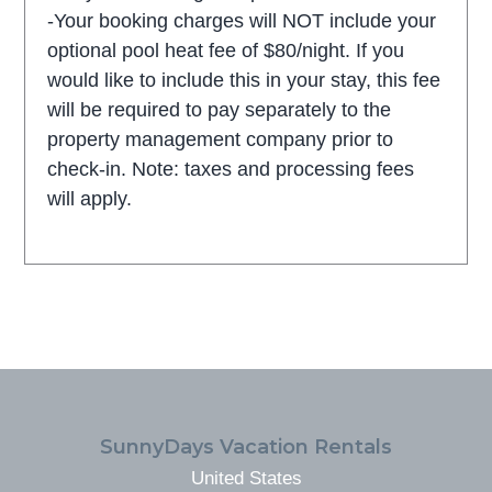
-Your booking charges will NOT include your
optional pool heat fee of $80/night. If you
would like to include this in your stay, this fee
will be required to pay separately to the
property management company prior to
check-in. Note: taxes and processing fees
will apply.
FOOTER
SunnyDays Vacation Rentals
United States