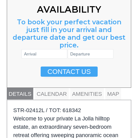
AVAILABILITY
To book your perfect vacation
just fill in your arrival and
departure date and get our best
price.
CONTACT US
DETAILS
CALENDAR
AMENITIES
MAP
STR-02412L / TOT: 618342
Welcome to your private La Jolla hilltop
estate, an extraordinary seven-bedroom
retreat offering sweeping panoramic ocean