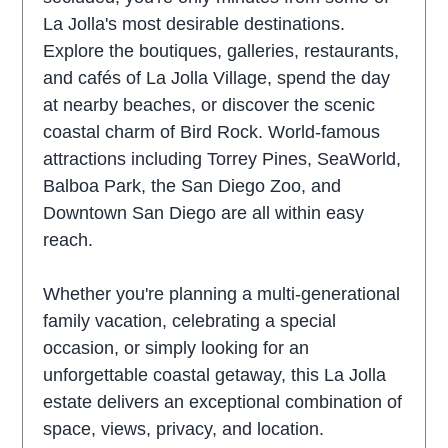
La Jolla's most desirable destinations.
Explore the boutiques, galleries, restaurants,
and cafés of La Jolla Village, spend the day
at nearby beaches, or discover the scenic
coastal charm of Bird Rock. World-famous
attractions including Torrey Pines, SeaWorld,
Balboa Park, the San Diego Zoo, and
Downtown San Diego are all within easy
reach.
Whether you're planning a multi-generational
family vacation, celebrating a special
occasion, or simply looking for an
unforgettable coastal getaway, this La Jolla
estate delivers an exceptional combination of
space, views, privacy, and location.