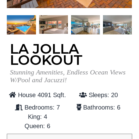
g
b
a
a
t
r
i
o
LA JOLLA
n
LOOKOUT
Stunning Amenities, Endless Ocean Views
W/Pool and Jacuzzi!
House 4091 Sqft.
Sleeps: 20
Bedrooms: 7
Bathrooms: 6
King: 4
Queen: 6