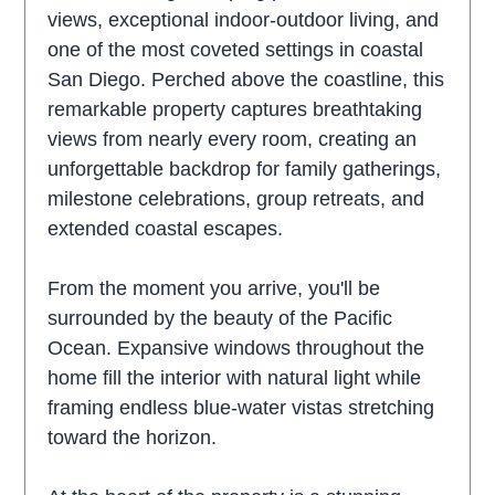
views, exceptional indoor-outdoor living, and
one of the most coveted settings in coastal
San Diego. Perched above the coastline, this
remarkable property captures breathtaking
views from nearly every room, creating an
unforgettable backdrop for family gatherings,
milestone celebrations, group retreats, and
extended coastal escapes.
From the moment you arrive, you'll be
surrounded by the beauty of the Pacific
Ocean. Expansive windows throughout the
home fill the interior with natural light while
framing endless blue-water vistas stretching
toward the horizon.