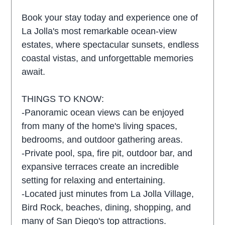
Book your stay today and experience one of
La Jolla's most remarkable ocean-view
estates, where spectacular sunsets, endless
coastal vistas, and unforgettable memories
await.
THINGS TO KNOW:
-Panoramic ocean views can be enjoyed
from many of the home's living spaces,
bedrooms, and outdoor gathering areas.
-Private pool, spa, fire pit, outdoor bar, and
expansive terraces create an incredible
setting for relaxing and entertaining.
-Located just minutes from La Jolla Village,
Bird Rock, beaches, dining, shopping, and
many of San Diego's top attractions.