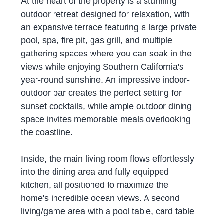
At the heart of the property is a stunning
outdoor retreat designed for relaxation, with
an expansive terrace featuring a large private
pool, spa, fire pit, gas grill, and multiple
gathering spaces where you can soak in the
views while enjoying Southern California's
year-round sunshine. An impressive indoor-
outdoor bar creates the perfect setting for
sunset cocktails, while ample outdoor dining
space invites memorable meals overlooking
the coastline.
Inside, the main living room flows effortlessly
into the dining area and fully equipped
kitchen, all positioned to maximize the
home's incredible ocean views. A second
living/game area with a pool table, card table