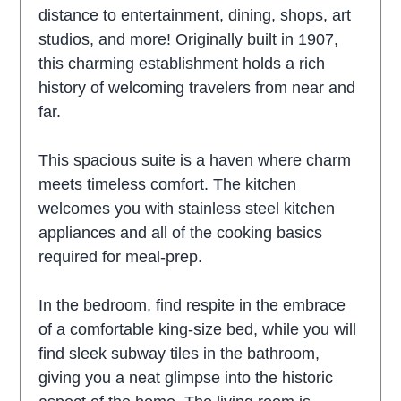
distance to entertainment, dining, shops, art
studios, and more! Originally built in 1907,
this charming establishment holds a rich
history of welcoming travelers from near and
far.
This spacious suite is a haven where charm
meets timeless comfort. The kitchen
welcomes you with stainless steel kitchen
appliances and all of the cooking basics
required for meal-prep.
In the bedroom, find respite in the embrace
of a comfortable king-size bed, while you will
find sleek subway tiles in the bathroom,
giving you a neat glimpse into the historic