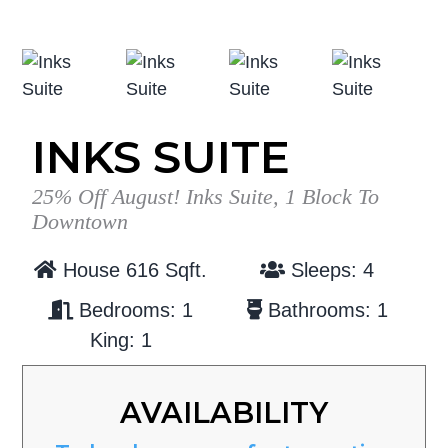
g
b
a
a
t
r
i
o
INKS SUITE
n
25% Off August! Inks Suite, 1 Block To
Downtown
House 616 Sqft.
Sleeps: 4
Bedrooms: 1
Bathrooms: 1
King: 1
AVAILABILITY