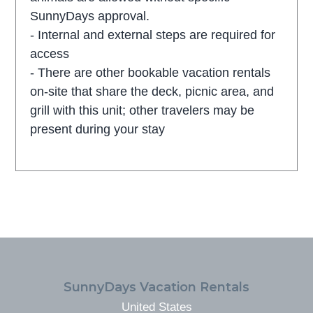
SunnyDays approval.
- Internal and external steps are required for
access
- There are other bookable vacation rentals
on-site that share the deck, picnic area, and
grill with this unit; other travelers may be
present during your stay
FOOTER
SunnyDays Vacation Rentals
United States