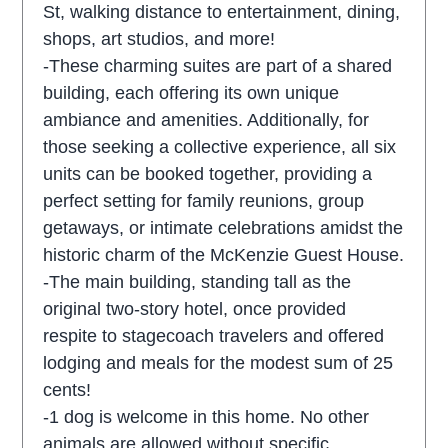
St, walking distance to entertainment, dining,
shops, art studios, and more!
-These charming suites are part of a shared
building, each offering its own unique
ambiance and amenities. Additionally, for
those seeking a collective experience, all six
units can be booked together, providing a
perfect setting for family reunions, group
getaways, or intimate celebrations amidst the
historic charm of the McKenzie Guest House.
-The main building, standing tall as the
original two-story hotel, once provided
respite to stagecoach travelers and offered
lodging and meals for the modest sum of 25
cents!
-1 dog is welcome in this home. No other
animals are allowed without specific