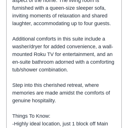
aspect of the home. The living room is
furnished with a queen-size sleeper sofa,
inviting moments of relaxation and shared
laughter, accommodating up to four guests.
Additional comforts in this suite include a
washer/dryer for added convenience, a wall-
mounted Roku TV for entertainment, and an
en-suite bathroom adorned with a comforting
tub/shower combination.
Step into this cherished retreat, where
memories are made amidst the comforts of
genuine hospitality.
Things To Know:
-Highly ideal location, just 1 block off Main