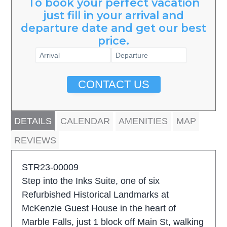
To book your perfect vacation
just fill in your arrival and
departure date and get our best
price.
CONTACT US
DETAILS
CALENDAR
AMENITIES
MAP
REVIEWS
STR23-00009
Step into the Inks Suite, one of six
Refurbished Historical Landmarks at
McKenzie Guest House in the heart of
Marble Falls, just 1 block off Main St, walking