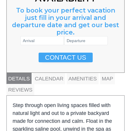
To book your perfect vacation
just fill in your arrival and
departure date and get our best
price.
CONTACT US
DETAILS
CALENDAR
AMENITIES
MAP
REVIEWS
Step through open living spaces filled with
natural light and out to a private backyard
made for connection and calm. Float in the
sparkling saline pool, unwind in the spa as