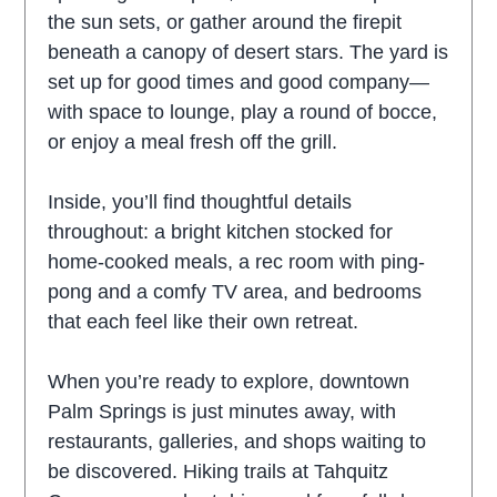
the sun sets, or gather around the firepit
beneath a canopy of desert stars. The yard is
set up for good times and good company—
with space to lounge, play a round of bocce,
or enjoy a meal fresh off the grill.
Inside, you’ll find thoughtful details
throughout: a bright kitchen stocked for
home-cooked meals, a rec room with ping-
pong and a comfy TV area, and bedrooms
that each feel like their own retreat.
When you’re ready to explore, downtown
Palm Springs is just minutes away, with
restaurants, galleries, and shops waiting to
be discovered. Hiking trails at Tahquitz