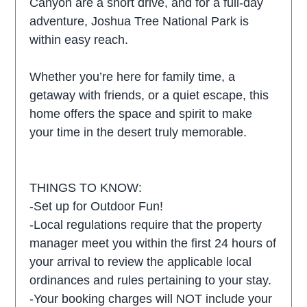
Canyon are a short drive, and for a full-day
adventure, Joshua Tree National Park is
within easy reach.
Whether you’re here for family time, a
getaway with friends, or a quiet escape, this
home offers the space and spirit to make
your time in the desert truly memorable.
THINGS TO KNOW:
-Set up for Outdoor Fun!
-Local regulations require that the property
manager meet you within the first 24 hours of
your arrival to review the applicable local
ordinances and rules pertaining to your stay.
-Your booking charges will NOT include your