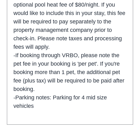
optional pool heat fee of $80/night. If you
would like to include this in your stay, this fee
will be required to pay separately to the
property management company prior to
check-in. Please note taxes and processing
fees will apply.
-If booking through VRBO, please note the
pet fee in your booking is 'per pet'. If you're
booking more than 1 pet, the additional pet
fee (plus tax) will be required to be paid after
booking.
-Parking notes: Parking for 4 mid size
vehicles