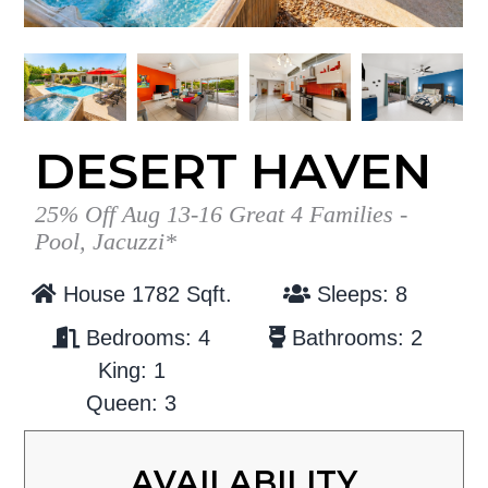
g
b
a
a
t
r
i
o
DESERT HAVEN
n
25% Off Aug 13-16 Great 4 Families -
Pool, Jacuzzi*
House 1782 Sqft.
Sleeps: 8
Bedrooms: 4
Bathrooms: 2
King: 1
Queen: 3
AVAILABILITY