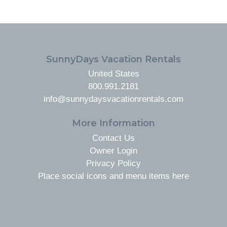
FOOTER
SunnyDays Vacation Rentals
United States
800.991.2181
info@sunnydaysvacationrentals.com
More Information
Contact Us
Owner Login
Privacy Policy
Place social icons and menu items here