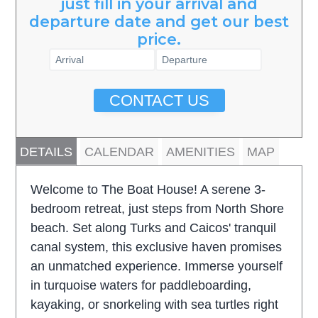
just fill in your arrival and
departure date and get our best
price.
CONTACT US
DETAILS
CALENDAR
AMENITIES
MAP
Welcome to The Boat House! A serene 3-
bedroom retreat, just steps from North Shore
beach. Set along Turks and Caicos' tranquil
canal system, this exclusive haven promises
an unmatched experience. Immerse yourself
in turquoise waters for paddleboarding,
kayaking, or snorkeling with sea turtles right