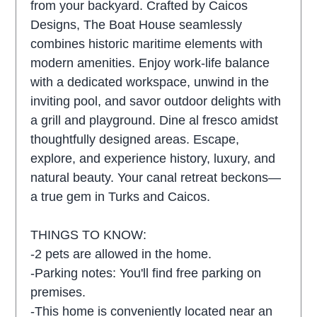
from your backyard. Crafted by Caicos
Designs, The Boat House seamlessly
combines historic maritime elements with
modern amenities. Enjoy work-life balance
with a dedicated workspace, unwind in the
inviting pool, and savor outdoor delights with
a grill and playground. Dine al fresco amidst
thoughtfully designed areas. Escape,
explore, and experience history, luxury, and
natural beauty. Your canal retreat beckons—
a true gem in Turks and Caicos.
THINGS TO KNOW:
-2 pets are allowed in the home.
-Parking notes: You'll find free parking on
premises.
-This home is conveniently located near an