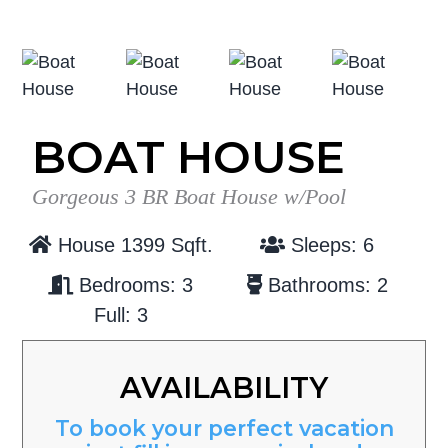
g
b
a
a
t
r
i
o
BOAT HOUSE
n
Gorgeous 3 BR Boat House w/Pool
House 1399 Sqft.
Sleeps: 6
Bedrooms: 3
Bathrooms: 2
Full: 3
AVAILABILITY
To book your perfect vacation