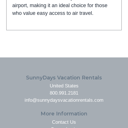
airport, making it an ideal choice for those
who value easy access to air travel.
FOOTER
SunnyDays Vacation Rentals
United States
800.991.2181
info@sunnydaysvacationrentals.com
More Information
Contact Us