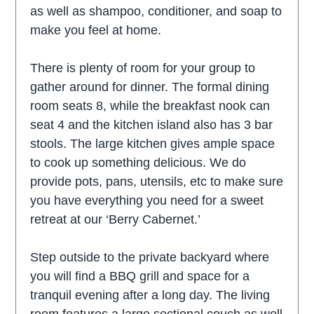
as well as shampoo, conditioner, and soap to
make you feel at home.
There is plenty of room for your group to
gather around for dinner. The formal dining
room seats 8, while the breakfast nook can
seat 4 and the kitchen island also has 3 bar
stools. The large kitchen gives ample space
to cook up something delicious. We do
provide pots, pans, utensils, etc to make sure
you have everything you need for a sweet
retreat at our ‘Berry Cabernet.’
Step outside to the private backyard where
you will find a BBQ grill and space for a
tranquil evening after a long day. The living