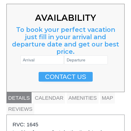
AVAILABILITY
To book your perfect vacation
just fill in your arrival and
departure date and get our best
price.
CONTACT US
DETAILS
CALENDAR
AMENITIES
MAP
REVIEWS
RVC: 1645