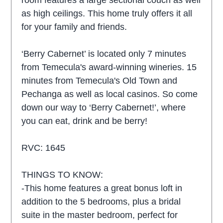
room features a large sectional couch as well
as high ceilings. This home truly offers it all
for your family and friends.
‘Berry Cabernet’ is located only 7 minutes
from Temecula's award-winning wineries. 15
minutes from Temecula's Old Town and
Pechanga as well as local casinos. So come
down our way to ‘Berry Cabernet!’, where
you can eat, drink and be berry!
RVC: 1645
THINGS TO KNOW:
-This home features a great bonus loft in
addition to the 5 bedrooms, plus a bridal
suite in the master bedroom, perfect for