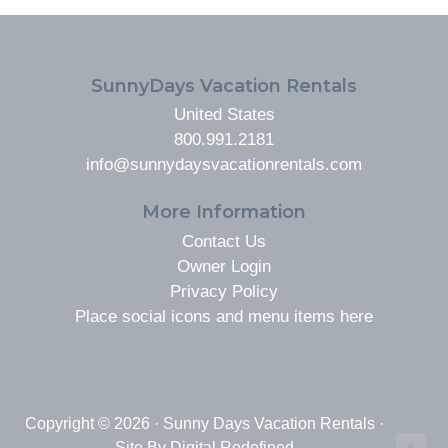
FOOTER
SunnyDays Vacation Rentals
United States
800.991.2181
info@sunnydaysvacationrentals.com
More Information
Contact Us
Owner Login
Privacy Policy
Place social icons and menu items here
Copyright © 2026 · Sunny Days Vacation Rentals ·
Site By
Digital Redefined