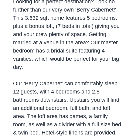
Looking for a perfect destination? Look no
further than our very own ‘Berry Cabernet!'
This 3,632 sqft home features 5 bedrooms,
plus a bonus loft, (7 beds in total) giving you
and your crew plenty of space. Getting
married at a venue in the area? Our master
bedroom has a bridal suite featuring 4
vanities, which would be perfect for your big
day.
Our ‘Berry Cabernet’ can comfortably sleep
12 guests, with 4 bedrooms and 2.5
bathrooms downstairs. Upstairs you will find
an additional bedroom, full bath, and loft
area. The loft area has games, a family
room, as well as a divider with a full-size bed
& twin bed. Hotel-style linens are provided,