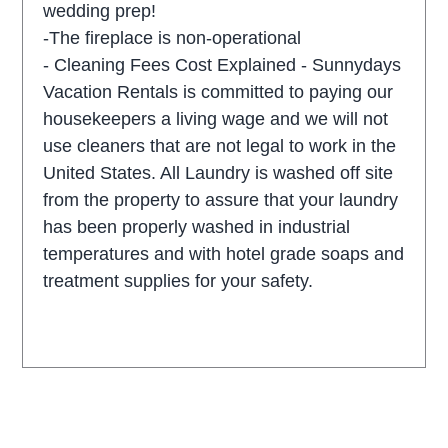
wedding prep!
-The fireplace is non-operational
- Cleaning Fees Cost Explained - Sunnydays
Vacation Rentals is committed to paying our
housekeepers a living wage and we will not
use cleaners that are not legal to work in the
United States. All Laundry is washed off site
from the property to assure that your laundry
has been properly washed in industrial
temperatures and with hotel grade soaps and
treatment supplies for your safety.