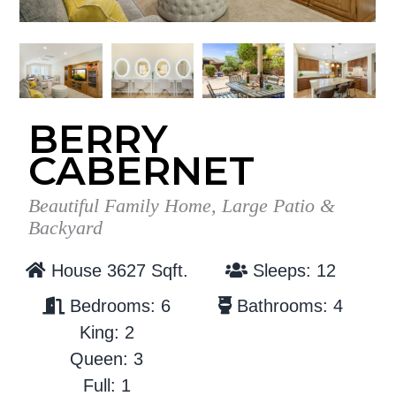
g
b
a
a
t
r
i
o
BERRY
n
CABERNET
Beautiful Family Home, Large Patio &
Backyard
House 3627 Sqft.
Sleeps: 12
Bedrooms: 6
Bathrooms: 4
King: 2
Queen: 3
Full: 1