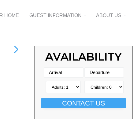
UR HOME
GUEST INFORMATION
ABOUT US
AVAILABILITY
CONTACT US