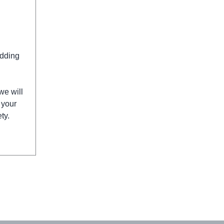
edding
we will
 your
ty.