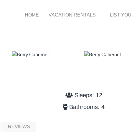
HOME
VACATION RENTALS
LIST YO
Sleeps: 12
Bathrooms: 4
REVIEWS