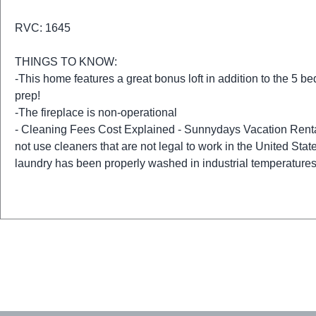
RVC: 1645
THINGS TO KNOW:
-This home features a great bonus loft in addition to the 5 b
prep!
-The fireplace is non-operational
- Cleaning Fees Cost Explained - Sunnydays Vacation Renta
not use cleaners that are not legal to work in the United State
laundry has been properly washed in industrial temperatures 