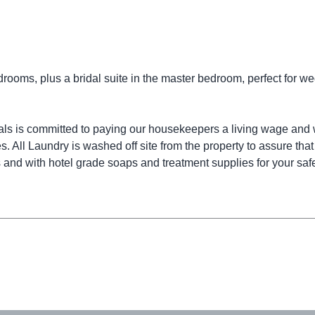
edrooms, plus a bridal suite in the master bedroom, perfect for w
ls is committed to paying our housekeepers a living wage and 
s. All Laundry is washed off site from the property to assure that
and with hotel grade soaps and treatment supplies for your safe