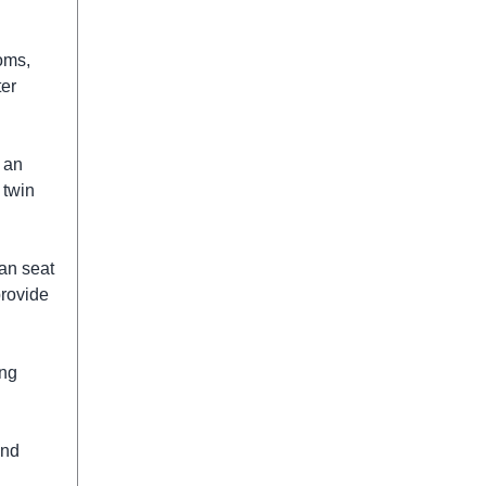
oms,
ter
 an
 twin
can seat
provide
ing
and