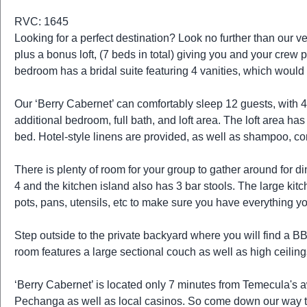
t
r
RVC: 1645
i
Looking for a perfect destination? Look no further than our 
o
plus a bonus loft, (7 beds in total) giving you and your crew
n
bedroom has a bridal suite featuring 4 vanities, which would 
Our ‘Berry Cabernet’ can comfortably sleep 12 guests, with 
additional bedroom, full bath, and loft area. The loft area has
bed. Hotel-style linens are provided, as well as shampoo, co
There is plenty of room for your group to gather around for d
4 and the kitchen island also has 3 bar stools. The large k
pots, pans, utensils, etc to make sure you have everything yo
Step outside to the private backyard where you will find a BBQ
room features a large sectional couch as well as high ceilings.
‘Berry Cabernet’ is located only 7 minutes from Temecula's
Pechanga as well as local casinos. So come down our way to 