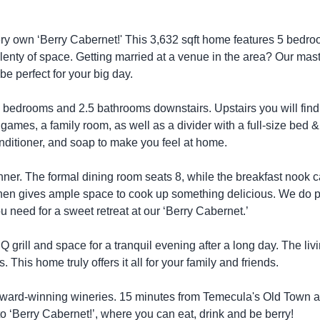
very own ‘Berry Cabernet!' This 3,632 sqft home features 5 bedro
 plenty of space. Getting married at a venue in the area? Our mas
be perfect for your big day.
4 bedrooms and 2.5 bathrooms downstairs. Upstairs you will find
 games, a family room, as well as a divider with a full-size bed &
nditioner, and soap to make you feel at home.
inner. The formal dining room seats 8, while the breakfast nook 
itchen gives ample space to cook up something delicious. We do 
u need for a sweet retreat at our ‘Berry Cabernet.’
 grill and space for a tranquil evening after a long day. The liv
 This home truly offers it all for your family and friends.
 award-winning wineries. 15 minutes from Temecula's Old Town 
‘Berry Cabernet!’, where you can eat, drink and be berry!