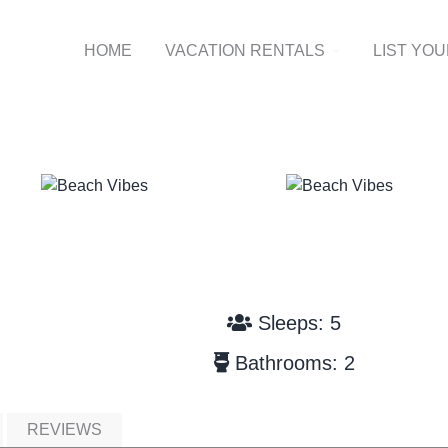
HOME
VACATION RENTALS
LIST YO
Sleeps: 5
Bathrooms: 2
REVIEWS