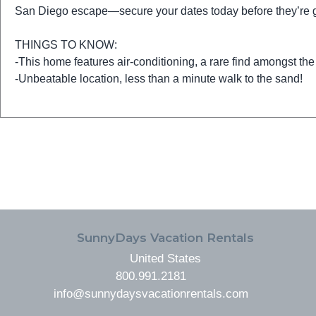
San Diego escape—secure your dates today before they’re 
THINGS TO KNOW:
-This home features air-conditioning, a rare find amongst the
-Unbeatable location, less than a minute walk to the sand!
FOOTER
SunnyDays Vacation Rentals
United States
800.991.2181
info@sunnydaysvacationrentals.com