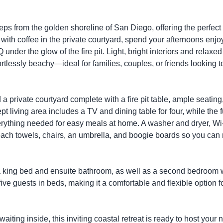
ps from the golden shoreline of San Diego, offering the perfect 
with coffee in the private courtyard, spend your afternoons enjo
nder the glow of the fire pit. Light, bright interiors and relaxed
rtlessly beachy—ideal for families, couples, or friends looking t
a private courtyard complete with a fire pit table, ample seating
t living area includes a TV and dining table for four, while the f
erything needed for easy meals at home. A washer and dryer, Wi-
 beach towels, chairs, an umbrella, and boogie boards so you ca
king bed and ensuite bathroom, as well as a second bedroom w
 guests in beds, making it a comfortable and flexible option f
iting inside, this inviting coastal retreat is ready to host your 