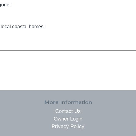
gone!
 local coastal homes!
More Information
Contact Us
Owner Login
Privacy Policy