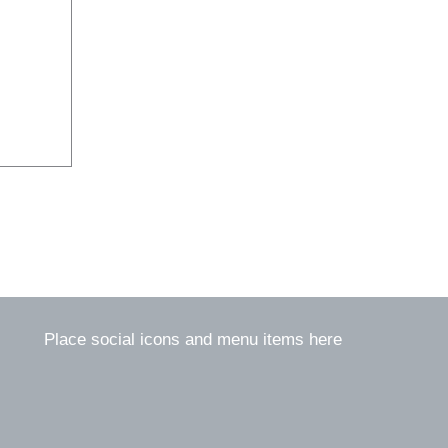
Place social icons and menu items here