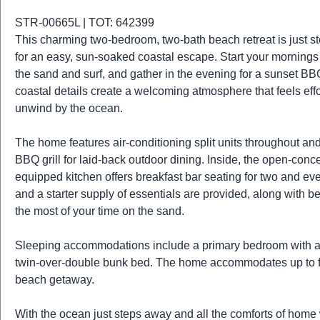
t
r
STR-00665L | TOT: 642399
i
This charming two-bedroom, two-bath beach retreat is just ste
o
for an easy, sun-soaked coastal escape. Start your mornings 
n
the sand and surf, and gather in the evening for a sunset BBQ u
coastal details create a welcoming atmosphere that feels effo
unwind by the ocean.
The home features air-conditioning split units throughout and 
BBQ grill for laid-back outdoor dining. Inside, the open-concep
equipped kitchen offers breakfast bar seating for two and ev
and a starter supply of essentials are provided, along with
the most of your time on the sand.
Sleeping accommodations include a primary bedroom with a 
twin-over-double bunk bed. The home accommodates up to five
beach getaway.
With the ocean just steps away and all the comforts of home wa