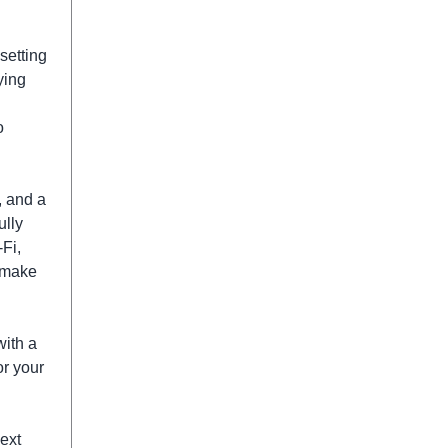
setting
ying
o
, and a
ully
Fi,
n make
ith a
or your
next