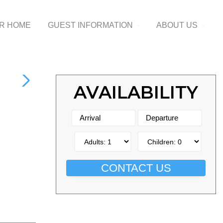
UR HOME
GUEST INFORMATION
ABOUT US
AVAILABILITY
CONTACT US