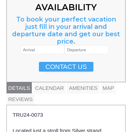
AVAILABILITY
To book your perfect vacation
just fill in your arrival and
departure date and get our best
price.
CONTACT US
DETAILS
CALENDAR
AMENITIES
MAP
REVIEWS
TRU24-0073
Located just a stroll from Silver strand