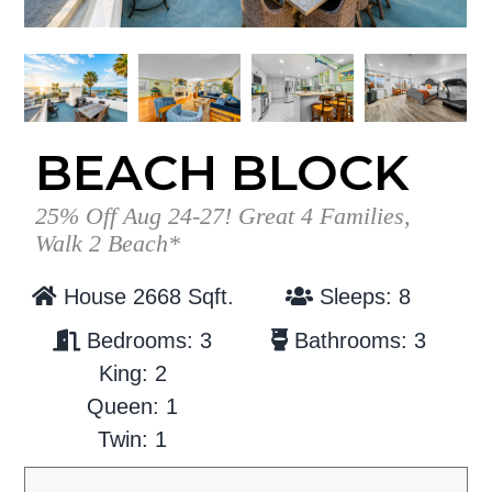
g
b
a
a
t
r
i
o
BEACH BLOCK
n
25% Off Aug 24-27! Great 4 Families,
Walk 2 Beach*
House 2668 Sqft.
Sleeps: 8
Bedrooms: 3
Bathrooms: 3
King: 2
Queen: 1
Twin: 1