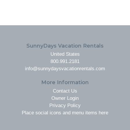
FOOTER
SunnyDays Vacation Rentals
United States
800.991.2181
info@sunnydaysvacationrentals.com
More Information
Contact Us
Owner Login
Privacy Policy
Place social icons and menu items here