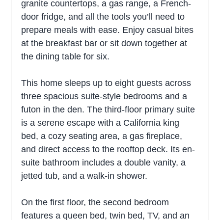
granite countertops, a gas range, a French-
door fridge, and all the tools you’ll need to
prepare meals with ease. Enjoy casual bites
at the breakfast bar or sit down together at
the dining table for six.
This home sleeps up to eight guests across
three spacious suite-style bedrooms and a
futon in the den. The third-floor primary suite
is a serene escape with a California king
bed, a cozy seating area, a gas fireplace,
and direct access to the rooftop deck. Its en-
suite bathroom includes a double vanity, a
jetted tub, and a walk-in shower.
On the first floor, the second bedroom
features a queen bed, twin bed, TV, and an