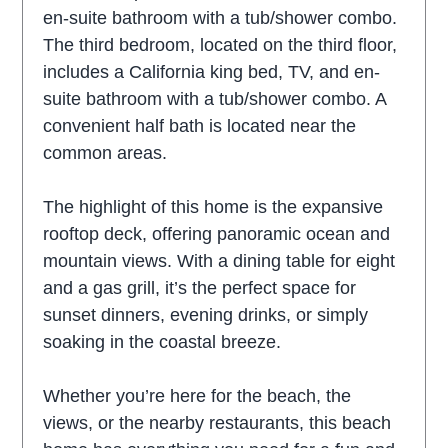
en-suite bathroom with a tub/shower combo.
The third bedroom, located on the third floor,
includes a California king bed, TV, and en-
suite bathroom with a tub/shower combo. A
convenient half bath is located near the
common areas.
The highlight of this home is the expansive
rooftop deck, offering panoramic ocean and
mountain views. With a dining table for eight
and a gas grill, it’s the perfect space for
sunset dinners, evening drinks, or simply
soaking in the coastal breeze.
Whether you’re here for the beach, the
views, or the nearby restaurants, this beach