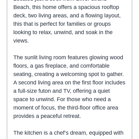
Beach, this home offers a spacious rooftop
deck, two living areas, and a flowing layout,
this that is perfect for families or groups
looking to relax, unwind, and soak in the
views.
The sunlit living room features glowing wood
floors, a gas fireplace, and comfortable
seating, creating a welcoming spot to gather.
A second living area on the first floor includes
a full-size futon and TV, offering a quiet
space to unwind. For those who need a
moment of focus, the third-floor office area
provides a peaceful retreat.
The kitchen is a chef’s dream, equipped with