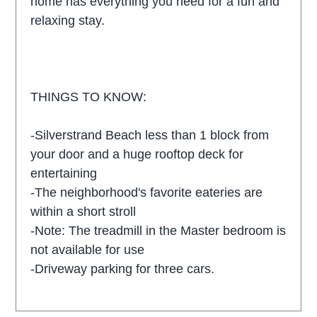
home has everything you need for a fun and
relaxing stay.
THINGS TO KNOW:
-Silverstrand Beach less than 1 block from
your door and a huge rooftop deck for
entertaining
-The neighborhood's favorite eateries are
within a short stroll
-Note: The treadmill in the Master bedroom is
not available for use
-Driveway parking for three cars.